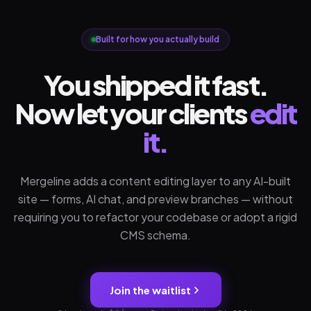
Built for how you actually build
You shipped it fast.
Now let your clients
edit
it.
Mergeline adds a content editing layer to any AI-built
site — forms, AI chat, and preview branches — without
requiring you to refactor your codebase or adopt a rigid
CMS schema.
Join the waitlist