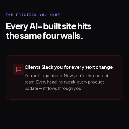
THE FRICTION YOU KNOW
Every AI-built site hits
the same four walls.
Clients Slack you for every text change
You built a great site. Now you're the content
team. Every headline tweak, every product
update — it flows through you.
Traditional CMSs want structured
content