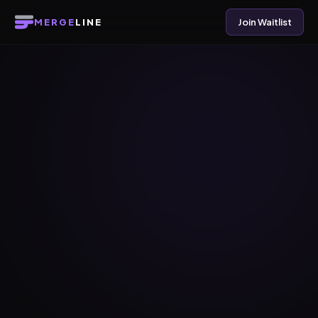
MERGE
LINE
Join Waitlist