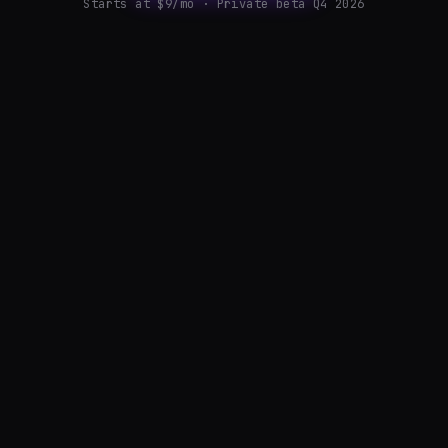
Starts at $9/mo · Private beta Q4 2026